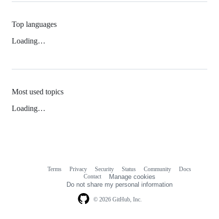
Top languages
Loading…
Most used topics
Loading…
Terms
Privacy
Security
Status
Community
Docs
Footer
Footer
Contact
Manage cookies
navigation
Do not share my personal information
© 2026 GitHub, Inc.