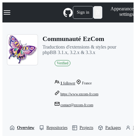
S
Navigation Menu
Appearance
k
Sign in
settings
i
p
t
o
Communauté EzCom
c
o
Traductions d'extensions & styles pour
n
phpBB 3.1.x, 3.2.x & 3.3.x
t
e
Verified
n
t
1
follower
France
https://www.ezcom-fr.com
contact@ezcom-fr.com
Overview
Repositories
Projects
Packages
P