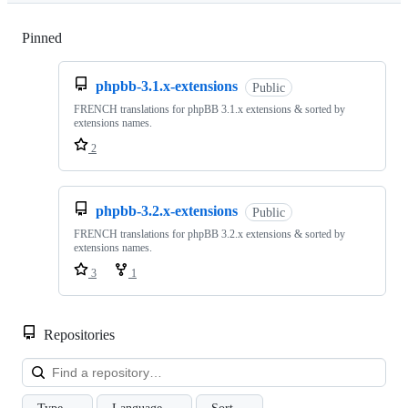
Pinned
Loading
phpbb-3.1.x-extensions
Public
FRENCH translations for phpBB 3.1.x extensions & sorted by
extensions names.
2
phpbb-3.2.x-extensions
Public
FRENCH translations for phpBB 3.2.x extensions & sorted by
extensions names.
3
1
Repositories
Loa