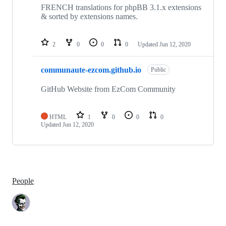
FRENCH translations for phpBB 3.1.x extensions
& sorted by extensions names.
2
0
0
0
Updated
Jun 12, 2020
communaute-ezcom.github.io
Public
GitHub Website from EzCom Community
HTML
1
0
0
0
Updated
Jun 12, 2020
People