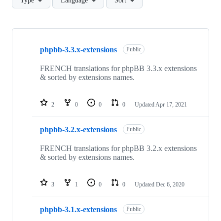
Type
Language
Sort
Showing
4
phpbb-3.3.x-extensions
of
Public
4
repositories
FRENCH translations for phpBB 3.3.x extensions
& sorted by extensions names.
2
0
0
0
Updated
Apr 17, 2021
phpbb-3.2.x-extensions
Public
FRENCH translations for phpBB 3.2.x extensions
& sorted by extensions names.
3
1
0
0
Updated
Dec 6, 2020
phpbb-3.1.x-extensions
Public